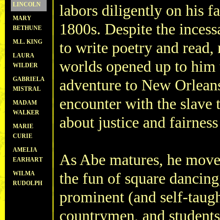
LINCOLN
labors diligently on his f
MARY
1800s. Despite the incessa
BETHUNE
M.L. KING
to write poetry and read, 
LAURA
worlds opened up to him 
WILDER
GABRIELA
adventure to New Orleans
MISTRAL
encounter with the slave t
MADAM
WALKER
about justice and fairness
MARIE
CURIE
AMELIA
As Abe matures, he moves 
EARHART
WILMA
the fun of square dancing
RUDOLPH
prominent (and self-taught
countrymen, and students 