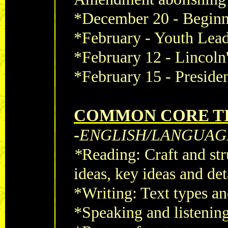
*December 20 - Beginni
*February - Youth Lea
*February 12 - Lincoln
*February 15 - Preside
COMMON CORE TI
-
ENGLISH/LANGUAG
*
Reading: Craft and str
ideas, key ideas and det
*Writing: Text types a
*Speaking and listenin