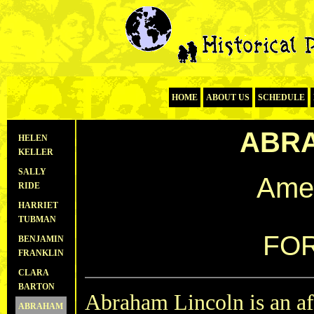
HOME
ABOUT US
SCHEDULE
ABRA
HELEN
KELLER
SALLY
Amer
RIDE
HARRIET
TUBMAN
FOR
BENJAMIN
FRANKLIN
CLARA
BARTON
Abraham Lincoln is an af
ABRAHAM