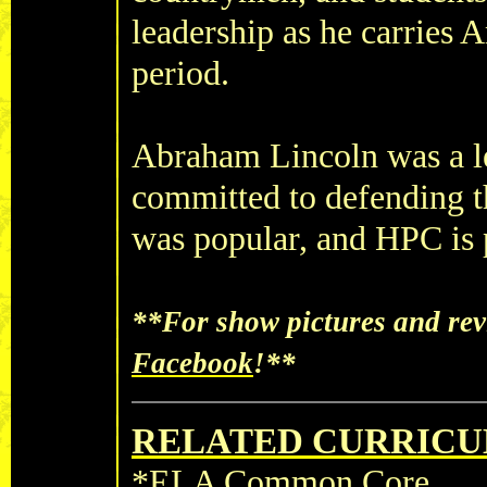
leadership as he carries
period.
Abraham Lincoln was a le
committed to defending t
was popular, and HPC is pr
**For show pictures and rev
Facebook
!**
RELATED CURRICU
*ELA Common Core