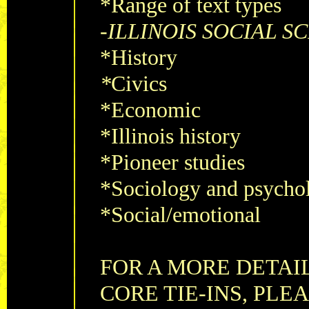
*Range of text types
-
ILLINOIS SOCIAL S
*History
*
Civics
*Economic
*Illinois history
*Pioneer studies
*Sociology and psycho
*Social/emotional
FOR A MORE DETAI
CORE TIE-INS, PLE