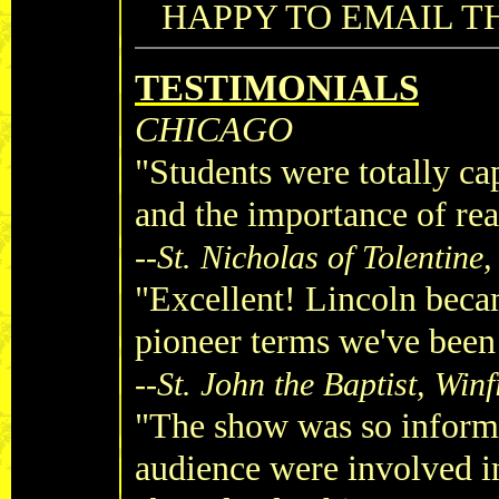
HAPPY TO EMAIL TH
TESTIMONIALS
CHICAGO
"Students were totally ca
and the importance of rea
--
St. Nicholas of Tolentine
"Excellent! Lincoln beca
pioneer terms we've been
--
St. John the Baptist, Winf
"The show was so informa
audience were involved i