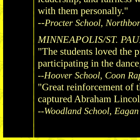
with them personally."
--
Procter School, Northbo
MINNEAPOLIS/ST. PAU
"The students loved the 
participating in the dance
--Hoover School, Coon Ra
"Great reinforcement of th
captured Abraham Lincoln
--Woodland School, Eagan