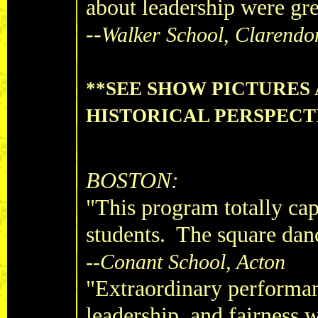
about leadership were gr
--
Walker School, Clarendon
**SEE SHOW PICTURES
HISTORICAL PERSPECT
BOSTON:
"This program totally cap
students. The square dan
--Conant School, Acton
"Extraordinary performan
leadership, and fairness 