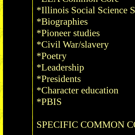
*Illinois Social Science 
*Biographies
*Pioneer studies
*Civil War/slavery
*Poetry
*Leadership
*Presidents
*Character education
*PBIS
SPECIFIC COMMON CO