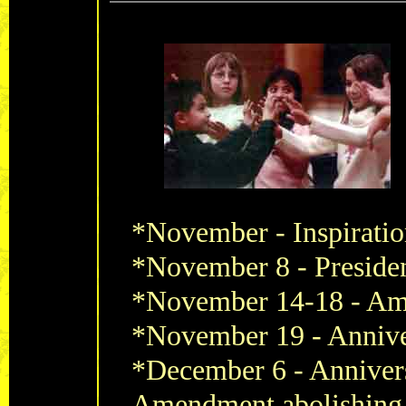
*November -
Inspirati
*November 8 - Presiden
*November 14-18 -
Ame
*November 19 -
Annive
*December 6 -
Annivers
Amendment abolishing 